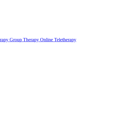
erapy
Group Therapy Online
Teletherapy