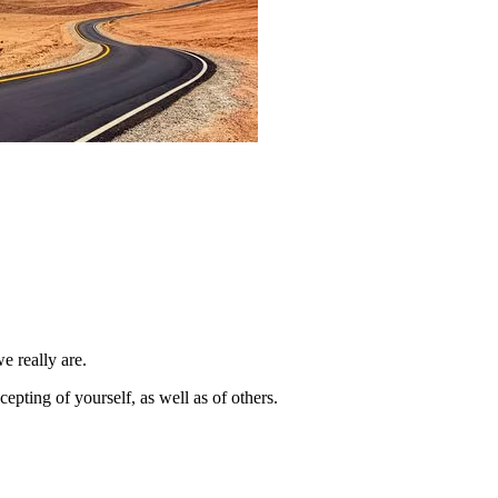
e really are.
pting of yourself, as well as of others.