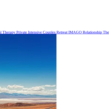
al Therapy
Private Intensive Couples Retreat
IMAGO Relationship Th
s