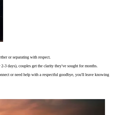
ther or separating with respect.
2-3 days), couples get the clarity they've sought for months.
econnect or need help with a respectful goodbye, you'll leave knowing