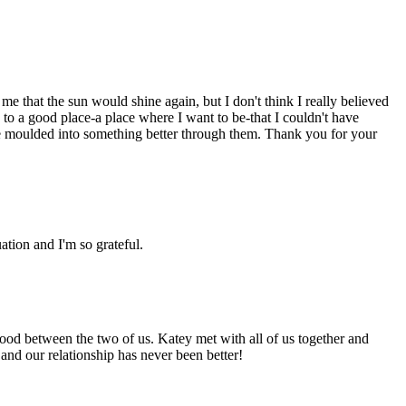
me that the sun would shine again, but I don't think I really believed
to a good place-a place where I want to be-that I couldn't have
d be moulded into something better through them. Thank you for your
ation and I'm so grateful.
good between the two of us. Katey met with all of us together and
 and our relationship has never been better!