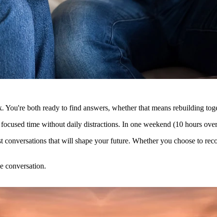
ck. You're both ready to find answers, whether that means rebuilding toge
 focused time without daily distractions. In one weekend (10 hours over 
onest conversations that will shape your future. Whether you choose to r
e conversation.