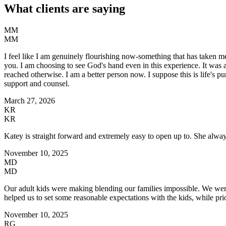
What clients are saying
MM
MM
I feel like I am genuinely flourishing now-something that has taken me 
you. I am choosing to see God's hand even in this experience. It was 
reached otherwise. I am a better person now. I suppose this is life's 
support and counsel.
March 27, 2026
KR
KR
Katey is straight forward and extremely easy to open up to. She always 
November 10, 2025
MD
MD
Our adult kids were making blending our families impossible. We were 
helped us to set some reasonable expectations with the kids, while prio
November 10, 2025
RG