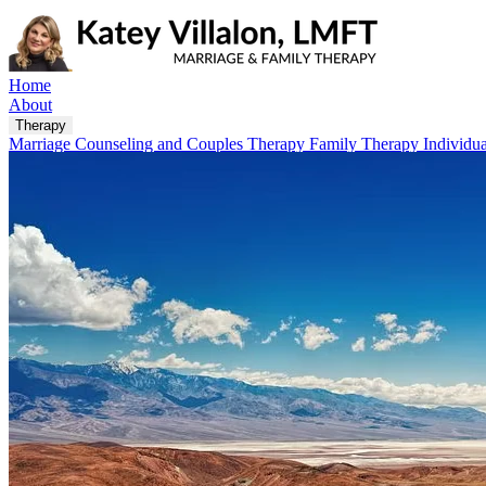
Home
About
Therapy
Marriage Counseling and Couples Therapy
Family Therapy
Individu
Locations
Plano
5304 W Plano Pkwy #4, Plano, TX 75093, United States
Austin
3939 RM-2244, Ste B-3A, West Lake Hills, TX 78746, United State
IMAGO
FAQ
Blog