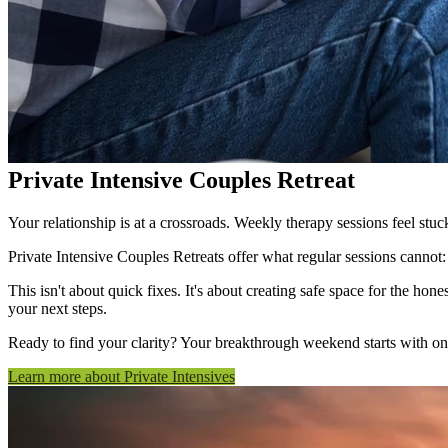
Private Intensive Couples Retreat
Your relationship is at a crossroads. Weekly therapy sessions feel stu
Private Intensive Couples Retreats offer what regular sessions cannot:
This isn't about quick fixes. It's about creating safe space for the h
your next steps.
Ready to find your clarity? Your breakthrough weekend starts with on
Learn more about Private Intensives