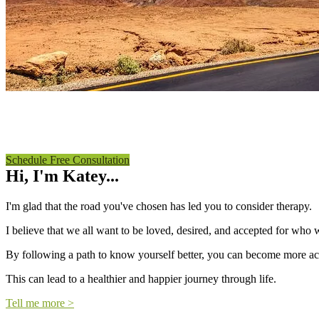
MARRIAGE AND FAMILY THERAPY
Katey Villalon, LMFT
Schedule Free Consultation
Hi, I'm Katey...
I'm glad that the road you've chosen has led you to consider therapy.
I believe that we all want to be loved, desired, and accepted for who w
By following a path to know yourself better, you can become more acce
This can lead to a healthier and happier journey through life.
Tell me more >