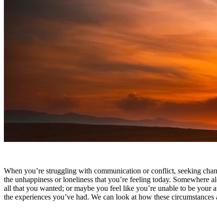
How therapy can help
When you’re struggling with communication or conflict, seeking change
the unhappiness or loneliness that you’re feeling today. Somewhere alo
all that you wanted; or maybe you feel like you’re unable to be your 
the experiences you’ve had. We can look at how these circumstances