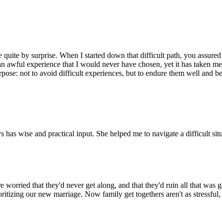
quite by surprise. When I started down that difficult path, you assured 
an awful experience that I would never have chosen, yet it has taken me 
purpose: not to avoid difficult experiences, but to endure them well an
has wise and practical input. She helped me to navigate a difficult situ
worried that they'd never get along, and that they'd ruin all that was 
ritizing our new marriage. Now family get togethers aren't as stressful,