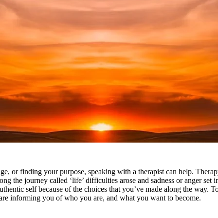
, or finding your purpose, speaking with a therapist can help. Therapy
ng the journey called ‘life’ difficulties arose and sadness or anger set
authentic self because of the choices that you’ve made along the way. T
 are informing you of who you are, and what you want to become.