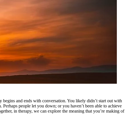
 begins and ends with conversation. You likely didn’t start out with
 in. Perhaps people let you down; or you haven’t been able to achieve
ogether, in therapy, we can explore the meaning that you’re making of