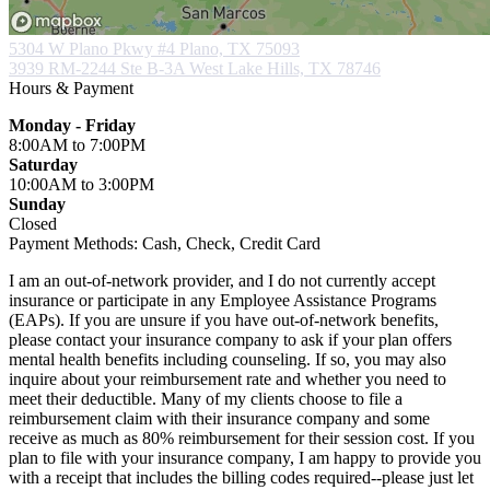
5304 W Plano Pkwy #4
Plano, TX 75093
3939 RM-2244 Ste B-3A
West Lake Hills, TX 78746
Hours & Payment
Monday - Friday
8:00AM
to 7:00PM
Saturday
10:00AM
to 3:00PM
Sunday
Closed
Payment Methods:
Cash, Check, Credit Card
I am an out-of-network provider, and I do not currently accept
insurance or participate in any Employee Assistance Programs
(EAPs). If you are unsure if you have out-of-network benefits,
please contact your insurance company to ask if your plan offers
mental health benefits including counseling. If so, you may also
inquire about your reimbursement rate and whether you need to
meet their deductible. Many of my clients choose to file a
reimbursement claim with their insurance company and some
receive as much as 80% reimbursement for their session cost. If you
plan to file with your insurance company, I am happy to provide you
with a receipt that includes the billing codes required--please just let