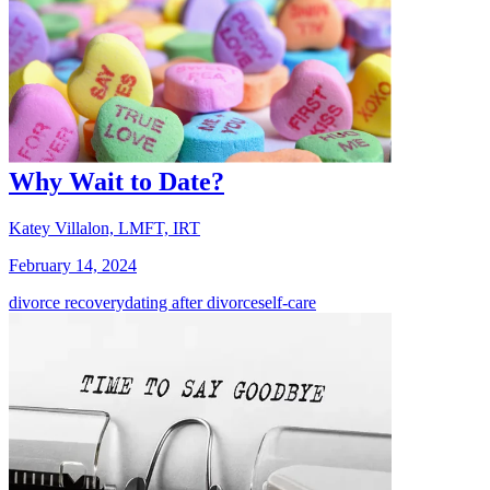
Why Wait to Date?
Katey Villalon, LMFT, IRT
February 14, 2024
divorce recovery
dating after divorce
self-care