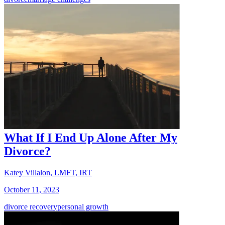
What If I End Up Alone After My
Divorce?
Katey Villalon, LMFT, IRT
October 11, 2023
divorce recovery
personal growth