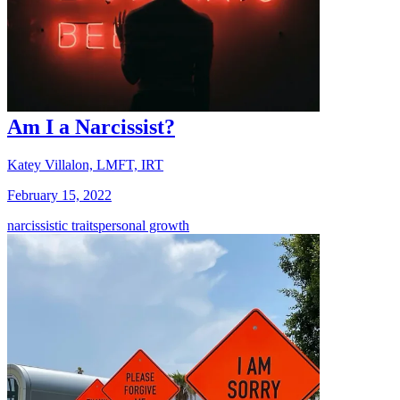
Am I a Narcissist?
Katey Villalon, LMFT, IRT
February 15, 2022
narcissistic traits
personal growth