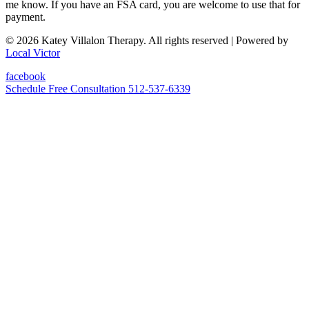
me know. If you have an FSA card, you are welcome to use that for
payment.
© 2026 Katey Villalon Therapy. All rights reserved
| Powered by
Local Victor
facebook
Schedule Free Consultation
512-537-6339