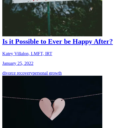
Is it Possible to Ever be Happy After?
Katey Villalon, LMFT, IRT
January 25, 2022
divorce recovery
personal growth