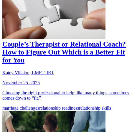
Couple’s Therapist or Relational Coach?
How to Figure Out Which is a Better Fit
for You
Katey Villalon, LMFT, IRT
November 25, 2025
Choosing the right professional to help, like many things, sometimes
comes down to “fit.”
marriage challenges
relationship readiness
relationship skills