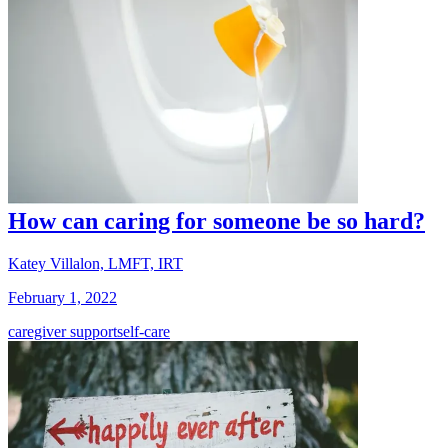
How can caring for someone be so hard?
Katey Villalon, LMFT, IRT
February 1, 2022
caregiver support
self-care