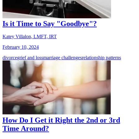
Is it Time to Say "Goodbye"?
Katey Villalon, LMFT, IRT
February 10, 2024
divorce
grief and loss
marriage challenges
relationship patterns
How Do I Get it Right the 2nd or 3rd
Time Around?