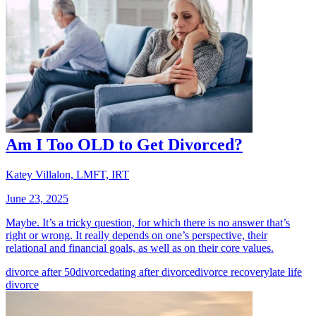
Am I Too OLD to Get Divorced?
Katey Villalon, LMFT, IRT
June 23, 2025
Maybe. It’s a tricky question, for which there is no answer that’s
right or wrong. It really depends on one’s perspective, their
relational and financial goals, as well as on their core values.
divorce after 50
divorce
dating after divorce
divorce recovery
late life
divorce