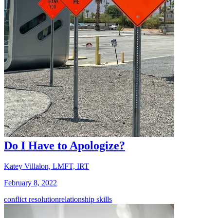
Do I Have to Apologize?
Katey Villalon, LMFT, IRT
February 8, 2022
conflict resolution
relationship skills