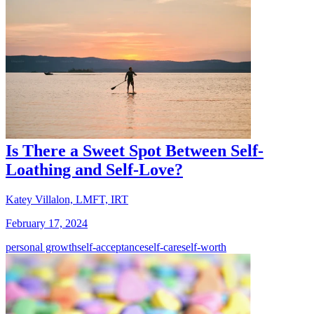
Is There a Sweet Spot Between Self-
Loathing and Self-Love?
Katey Villalon, LMFT, IRT
February 17, 2024
personal growth
self-acceptance
self-care
self-worth