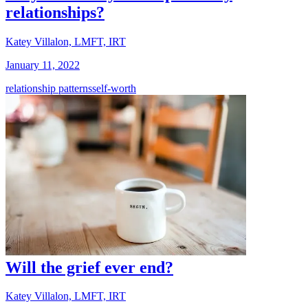
relationships?
Katey Villalon, LMFT, IRT
January 11, 2022
relationship patterns
self-worth
Will the grief ever end?
Katey Villalon, LMFT, IRT