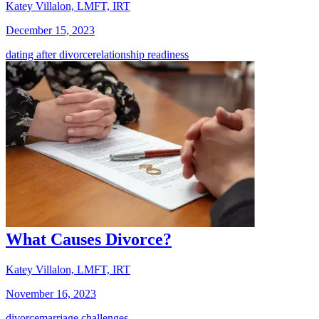
Katey Villalon, LMFT, IRT
December 15, 2023
dating after divorce
relationship readiness
What Causes Divorce?
Katey Villalon, LMFT, IRT
November 16, 2023
divorce
marriage challenges