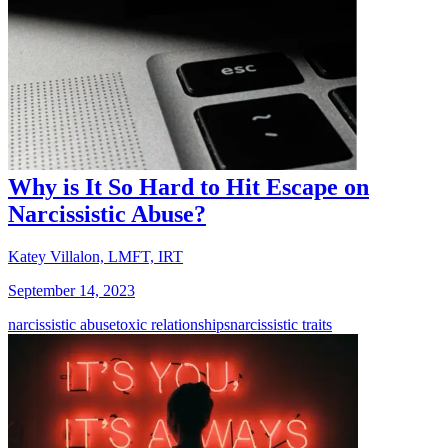
Why is It So Hard to Hit Escape on
Narcissistic Abuse?
Katey Villalon, LMFT, IRT
September 14, 2023
narcissistic abuse
toxic relationships
narcissistic traits