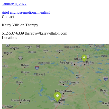
January 4, 2022
grief and loss
emotional healing
Contact
Katey Villalon Therapy
512-537-6339
therapy@kateyvillalon.com
Locations