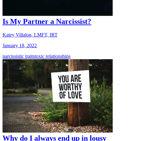
Is My Partner a Narcissist?
Katey Villalon, LMFT, IRT
January 18, 2022
narcissistic traits
toxic relationships
Why do I always end up in lousy