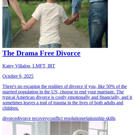
The Drama Free Divorce
Katey Villalon, LMFT, IRT
October 9, 2025
There's no escaping the realities of divorce if you, like 50% of the
married population in the US, choose to end your marriage. The
typical American divorce is costly emotionally and financially, and it
sometimes leaves a trail of trauma in the lives of both adults and
children.
divorce
divorce recovery
conflict resolution
relationship skills