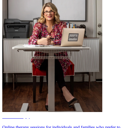
Teletherapy
Online therapy sessions for individuals and families who prefer to