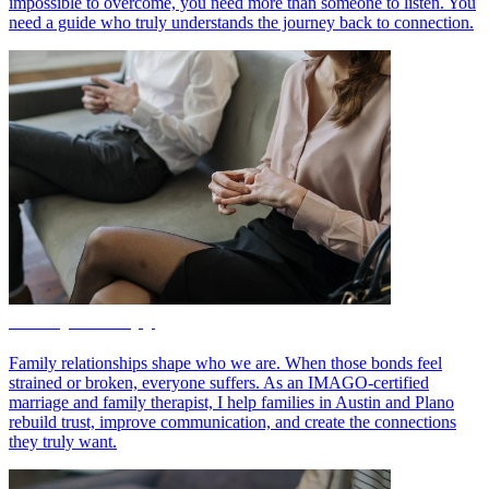
impossible to overcome, you need more than someone to listen. You
need a guide who truly understands the journey back to connection.
Family Therapy
Family relationships shape who we are. When those bonds feel
strained or broken, everyone suffers. As an IMAGO-certified
marriage and family therapist, I help families in Austin and Plano
rebuild trust, improve communication, and create the connections
they truly want.