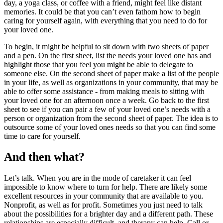
day, a yoga class, or coffee with a friend, might feel like distant
memories. It could be that you can’t even fathom how to begin
caring for yourself again, with everything that you need to do for
your loved one.
To begin, it might be helpful to sit down with two sheets of paper
and a pen. On the first sheet, list the needs your loved one has and
highlight those that you feel you might be able to delegate to
someone else. On the second sheet of paper make a list of the people
in your life, as well as organizations in your community, that may be
able to offer some assistance - from making meals to sitting with
your loved one for an afternoon once a week. Go back to the first
sheet to see if you can pair a few of your loved one’s needs with a
person or organization from the second sheet of paper. The idea is to
outsource some of your loved ones needs so that you can find some
time to care for yourself.
And then what?
Let’s talk. When you are in the mode of caretaker it can feel
impossible to know where to turn for help. There are likely some
excellent resources in your community that are available to you.
Nonprofit, as well as for profit. Sometimes you just need to talk
about the possibilities for a brighter day and a different path. These
relationships are especially difficult, and therapy can help. Call or