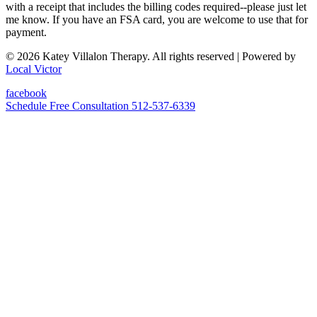
with a receipt that includes the billing codes required--please just let
me know. If you have an FSA card, you are welcome to use that for
payment.
© 2026 Katey Villalon Therapy. All rights reserved
| Powered by
Local Victor
facebook
Schedule Free Consultation
512-537-6339