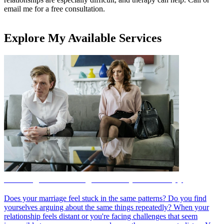
email me for a free consultation.
Explore My Available Services
Marriage Counseling and Couples Therapy
Does your marriage feel stuck in the same patterns? Do you find
yourselves arguing about the same things repeatedly? When your
relationship feels distant or you're facing challenges that seem