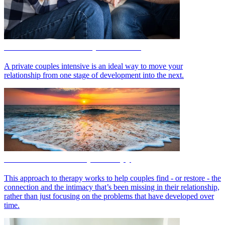
Private Intensive Couples Retreat
A private couples intensive is an ideal way to move your
relationship from one stage of development into the next.
IMAGO Relationship Therapy
This approach to therapy works to help couples find - or restore - the
connection and the intimacy that’s been missing in their relationship,
rather than just focusing on the problems that have developed over
time.