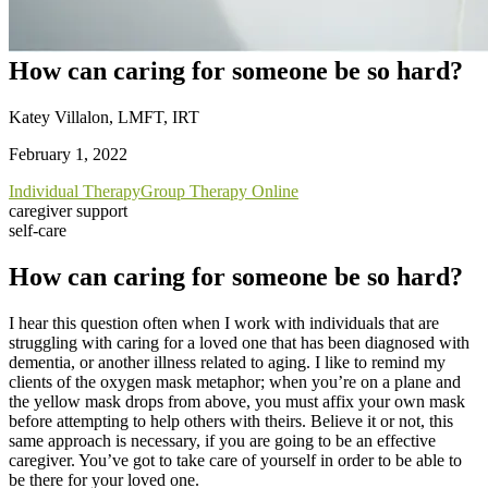
How can caring for someone be so hard?
Katey Villalon, LMFT, IRT
February 1, 2022
Individual Therapy
Group Therapy Online
caregiver support
self-care
How can caring for someone be so hard?
I hear this question often when I work with individuals that are
struggling with caring for a loved one that has been diagnosed with
dementia, or another illness related to aging. I like to remind my
clients of the oxygen mask metaphor; when you’re on a plane and
the yellow mask drops from above, you must affix your own mask
before attempting to help others with theirs. Believe it or not, this
same approach is necessary, if you are going to be an effective
caregiver. You’ve got to take care of yourself in order to be able to
be there for your loved one.