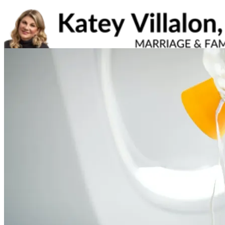
Home
About
Therapy
Marriage Counseling and Couples Therapy
Family Therapy
Individual Therapy
Private Intensive Couples Retreat
IMAGO
Relationship Therapy
Group Therapy Online
Teletherapy
Locations
Plano
5304 W Plano Pkwy #4, Plano, TX 75093, United States
Austin
3939 RM-2244, Ste B-3A, West Lake Hills, TX 78746, United
States
IMAGO
FAQ
Blog