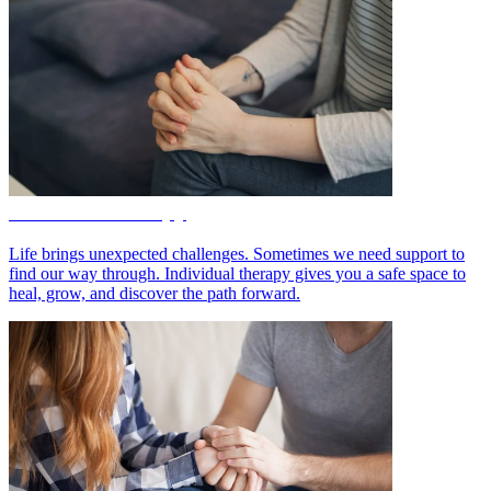
Individual Therapy
Life brings unexpected challenges. Sometimes we need support to
find our way through. Individual therapy gives you a safe space to
heal, grow, and discover the path forward.