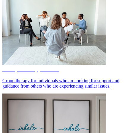
Group Therapy Online
Group therapy for individuals who are looking for support and
guidance from others who are experiencing similar issues.