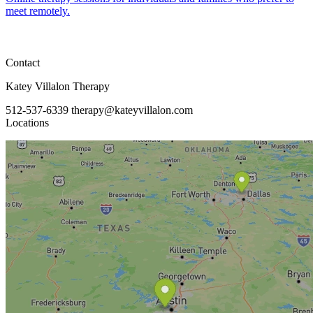
meet remotely.
Contact
Katey Villalon Therapy
512-537-6339
therapy@kateyvillalon.com
Locations