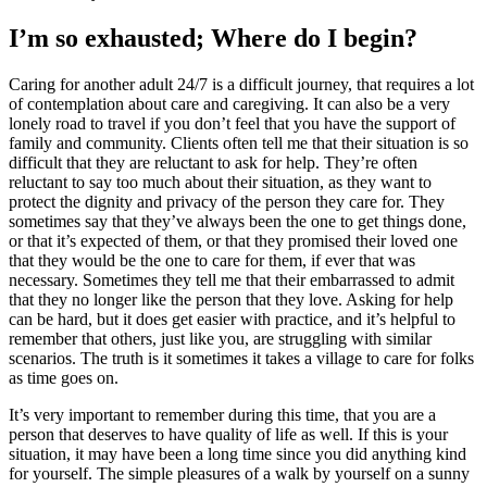
I’m so exhausted; Where do I begin?
Caring for another adult 24/7 is a difficult journey, that requires a lot
of contemplation about care and caregiving. It can also be a very
lonely road to travel if you don’t feel that you have the support of
family and community. Clients often tell me that their situation is so
difficult that they are reluctant to ask for help. They’re often
reluctant to say too much about their situation, as they want to
protect the dignity and privacy of the person they care for. They
sometimes say that they’ve always been the one to get things done,
or that it’s expected of them, or that they promised their loved one
that they would be the one to care for them, if ever that was
necessary. Sometimes they tell me that their embarrassed to admit
that they no longer like the person that they love. Asking for help
can be hard, but it does get easier with practice, and it’s helpful to
remember that others, just like you, are struggling with similar
scenarios. The truth is it sometimes it takes a village to care for folks
as time goes on.
It’s very important to remember during this time, that you are a
person that deserves to have quality of life as well. If this is your
situation, it may have been a long time since you did anything kind
for yourself. The simple pleasures of a walk by yourself on a sunny