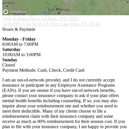
5304 W Plano Pkwy #4
Plano, TX 75093
3939 RM-2244 Ste B-3A
West Lake Hills, TX 78746
Hours & Payment
Monday - Friday
8:00AM
to 7:00PM
Saturday
10:00AM
to 3:00PM
Sunday
Closed
Payment Methods:
Cash, Check, Credit Card
I am an out-of-network provider, and I do not currently accept
insurance or participate in any Employee Assistance Programs
(EAPs). If you are unsure if you have out-of-network benefits,
please contact your insurance company to ask if your plan offers
mental health benefits including counseling. If so, you may also
inquire about your reimbursement rate and whether you need to
meet their deductible. Many of my clients choose to file a
reimbursement claim with their insurance company and some
receive as much as 80% reimbursement for their session cost. If you
plan to file with your insurance company, I am happy to provide you